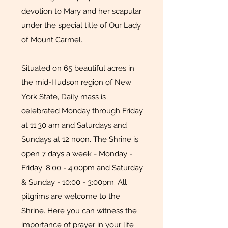
devotion to Mary and her scapular
under the special title of Our Lady
of Mount Carmel.
Situated on 65 beautiful acres in
the mid-Hudson region of New
York State, Daily mass is
celebrated Monday through Friday
at 11:30 am and Saturdays and
Sundays at 12 noon. The Shrine is
open 7 days a week - Monday -
Friday: 8:00 - 4:00pm and Saturday
& Sunday - 10:00 - 3:00pm. All
pilgrims are welcome to the
Shrine. Here you can witness the
importance of prayer in your life