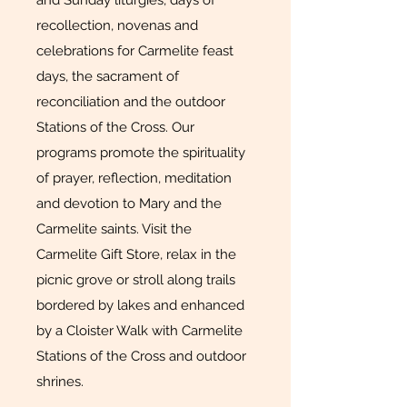
and Sunday liturgies, days of
recollection, novenas and
celebrations for Carmelite feast
days, the sacrament of
reconciliation and the outdoor
Stations of the Cross. Our
programs promote the spirituality
of prayer, reflection, meditation
and devotion to Mary and the
Carmelite saints. Visit the
Carmelite Gift Store, relax in the
picnic grove or stroll along trails
bordered by lakes and enhanced
by a Cloister Walk with Carmelite
Stations of the Cross and outdoor
shrines.