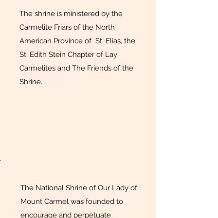
The shrine is ministered by the
Carmelite Friars of the North
American Province of St. Elias, the
St. Edith Stein Chapter of Lay
Carmelites and The Friends of the
Shrine.
The National Shrine of Our Lady of
Mount Carmel was founded to
encourage and perpetuate