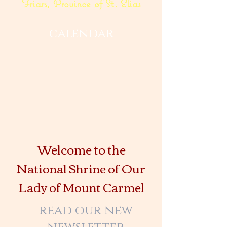
Friars, Province of St. Elias
calendar
Welcome to the
National Shrine of Our
Lady of Mount Carmel
read our new