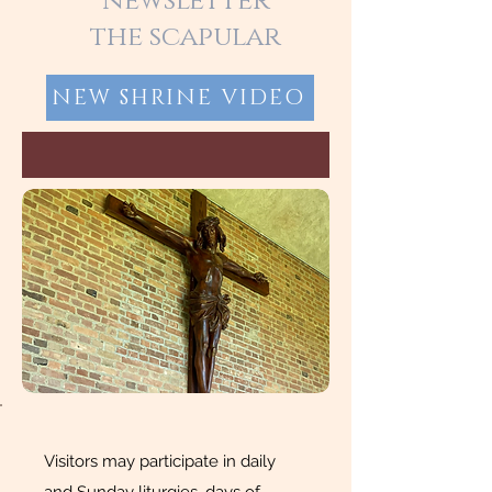
newsletter
the scapular
NEW SHRINE VIDEO
Visitors may participate in daily