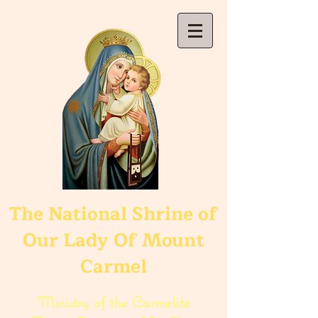
The National Shrine of
Our Lady Of Mount
Carmel
Ministry of the Carmelite