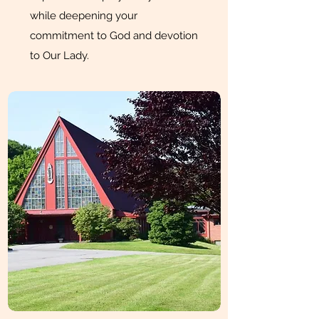
while deepening your
commitment to God and devotion
to Our Lady.