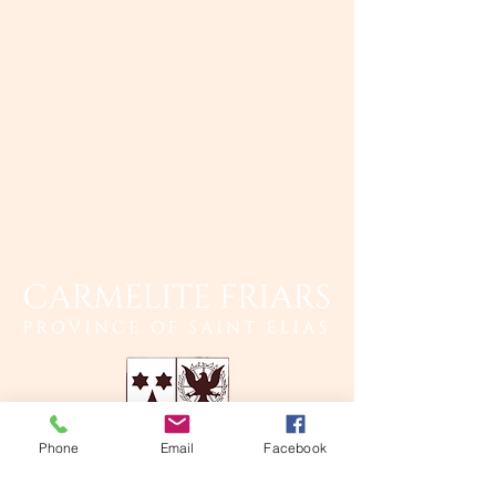
Phone
Email
Facebook